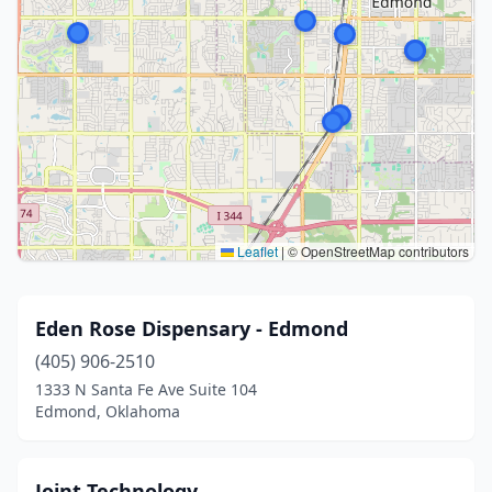
Leaflet
|
© OpenStreetMap contributors
Eden Rose Dispensary - Edmond
(405) 906-2510
1333 N Santa Fe Ave Suite 104
Edmond, Oklahoma
Joint Technology