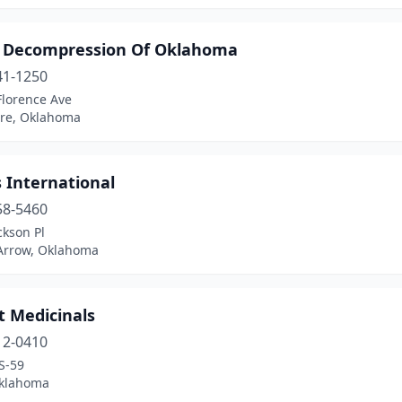
l Decompression Of Oklahoma
41-1250
Florence Ave
re, Oklahoma
s International
58-5460
ckson Pl
Arrow, Oklahoma
t Medicinals
12-0410
S-59
Oklahoma