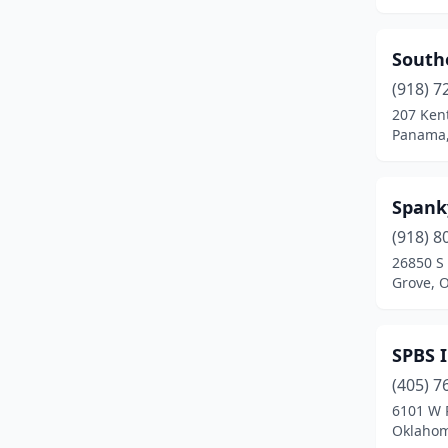
Panama
(1)
South
Ponca City
(2)
(918) 7
Poteau
(3)
207 Ken
Panama
Prague
(3)
Pryor
(2)
Spank
Red Oak
(1)
(918) 8
26850 S
Slaughtervl
(1)
Grove, 
Salina
(1)
Sallisaw
(1)
SPBS 
(405) 7
Sayre
(1)
6101 W 
Seminole
(1)
Oklahom