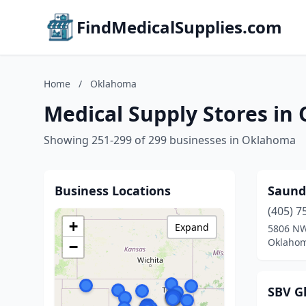
FindMedicalSupplies.com
Home
/
Oklahoma
Medical Supply Stores i
Showing 251-299 of 299 businesses in Oklahoma
Business Locations
Saund
(405) 7
+
Expand
5806 NW
Oklahom
−
SBV Gl