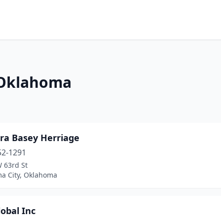
n Oklahoma
ra Basey Herriage
52-1291
 63rd St
a City, Oklahoma
obal Inc