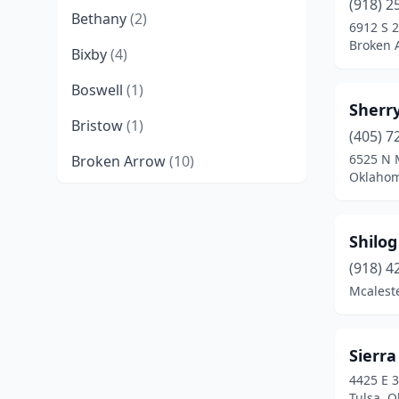
(918) 2
Bethany
(2)
6912 S 2
Broken 
Bixby
(4)
Boswell
(1)
Sherry
Bristow
(1)
(405) 7
6525 N 
Broken Arrow
(10)
Oklahom
Chickasha
(1)
Choctaw
(2)
Shilog
Chouteau
(1)
(918) 4
Mcalest
Claremore
(1)
Cleveland
(1)
Sierra
Clinton
(4)
4425 E 3
Tulsa, 