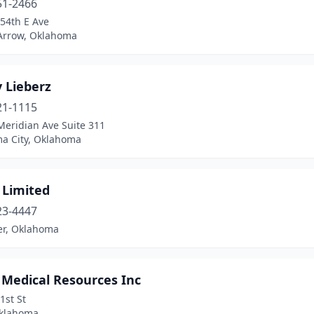
51-2466
54th E Ave
Arrow, Oklahoma
 Lieberz
21-1115
Meridian Ave Suite 311
a City, Oklahoma
 Limited
23-4447
er, Oklahoma
 Medical Resources Inc
1st St
Oklahoma