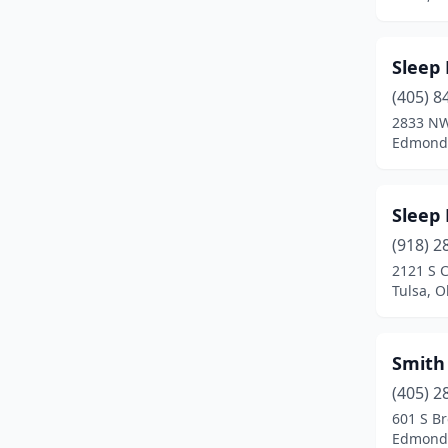
Guthrie
(1)
Guymon
(1)
Sleep
Healdton
(1)
(405) 8
2833 NW
Hugo
(2)
Edmond
Idabel
(5)
Jenks
(1)
Sleep
Lawton
(9)
(918) 2
2121 S 
Luther
(1)
Tulsa, 
Mangum
(1)
Smith
Marietta
(1)
(405) 2
Mcalester
(3)
601 S B
Edmond
Mccurtain
(1)