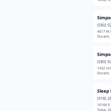
Cushing
(1)
Davis
(1)
Simps
Duncan
(2)
(580) 9
4017 W 
Durant
(6)
Durant,
Edmond
(8)
Elgin
(1)
Simps
(580) 9
Elk City
(1)
1432 Uni
Enid
(6)
Durant,
Fairfax
(1)
Sleep
Frederick
(1)
(918) 2
Grove
(3)
10106 E 
Tulsa, 