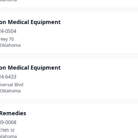
on Medical Equipment
24-0504
Hwy 70
 Oklahoma
on Medical Equipment
24-6433
versal Blvd
 Oklahoma
 Remedies
89-0068
79th St
Oklahoma