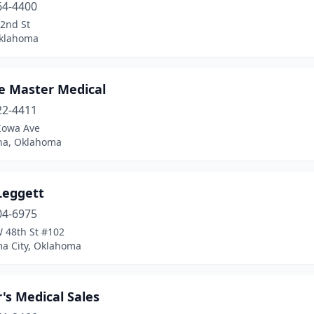
64-4400
72nd St
Oklahoma
ce Master Medical
22-4411
Iowa Ave
ha, Oklahoma
Leggett
04-6975
 48th St #102
a City, Oklahoma
's Medical Sales