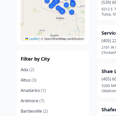
(539) 6
6212 E 
Tulsa, 
Servi
Leaflet
|
© OpenStreetMap contributors
(405) 2
2101 W 
Chickas
Filter by City
Ada
(2)
Shae 
(405) 6
Altus
(3)
3200 NW
Anadarko
(1)
Oklahom
Ardmore
(7)
Shafer
Bartlesville
(2)