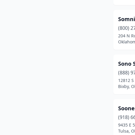
Miami
(3)
SomniC
Midwest City
(3)
(800) 2
Moore
(5)
204 N R
Oklahom
Mountain View
(1)
Muldrow
(1)
Sono S
Muskogee
(4)
(888) 9
12812 S
Noble
(1)
Bixby, 
Norman
(11)
Okemah
(1)
Sooner
(918) 6
Oklahoma City
(69)
9435 E 5
Tulsa, 
Owasso
(2)