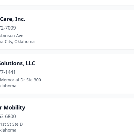
are, Inc.
72-7009
obinson Ave
a City, Oklahoma
olutions, LLC
77-1441
 Memorial Dr Ste 300
Oklahoma
 Mobility
63-6800
1st St Ste D
Oklahoma