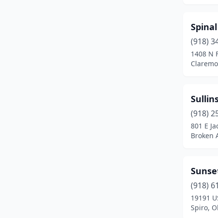
Shawnee
(1)
Spina
Spiro
(1)
(918) 3
Stigler
(1)
1408 N 
Claremo
Stillwater
(4)
Stilwell
(1)
Sullin
Tahlequah
(2)
(918) 2
801 E Ja
Taloga
(1)
Broken 
The Village
(1)
Tinker Air Force Base
(1)
Sunse
Tishomingo
(2)
(918) 6
19191 U
Tulsa
(59)
Spiro, 