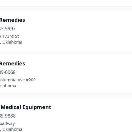
 Remedies
43-9997
 173rd St
, Oklahoma
 Remedies
89-0068
Columbia Ave #200
Oklahoma
 Medical Equipment
85-9888
roadway
, Oklahoma