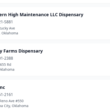
ern High Maintenance LLC Dispensary
21-5881
tucky Ave
, Oklahoma
y Farms Dispensary
01-2388
 655 Rd
Oklahoma
Inc
61-2161
Reno Ave #550
a City, Oklahoma