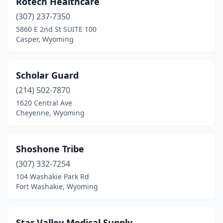
Rotech Healthcare
Powell
(1)
(307) 237-7350
Rawlins
(1)
5860 E 2nd St SUITE 100
Casper, Wyoming
Riverton
(2)
Rock Springs
(1)
Scholar Guard
Sheridan
(9)
(214) 502-7870
1620 Central Ave
Torrington
(1)
Cheyenne, Wyoming
Wheatland
(1)
Worland
(1)
Shoshone Tribe
(307) 332-7254
104 Washakie Park Rd
Fort Washakie, Wyoming
Star Valley Medical Supply