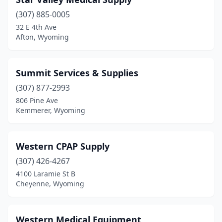
(307) 885-0005
32 E 4th Ave
Afton, Wyoming
Summit Services & Supplies
(307) 877-2993
806 Pine Ave
Kemmerer, Wyoming
Western CPAP Supply
(307) 426-4267
4100 Laramie St B
Cheyenne, Wyoming
Western Medical Equipment