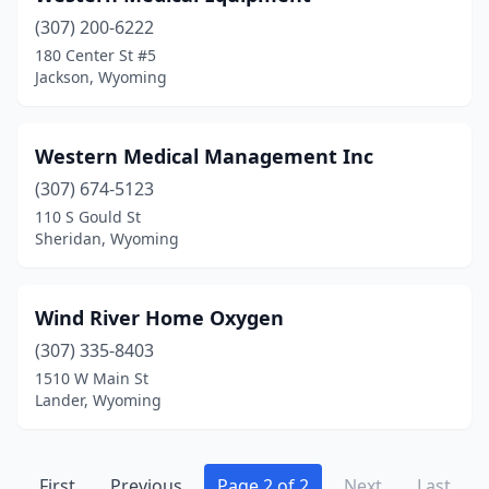
(307) 200-6222
180 Center St #5
Jackson, Wyoming
Western Medical Management Inc
(307) 674-5123
110 S Gould St
Sheridan, Wyoming
Wind River Home Oxygen
(307) 335-8403
1510 W Main St
Lander, Wyoming
First
Previous
Page 2 of 2
Next
Last