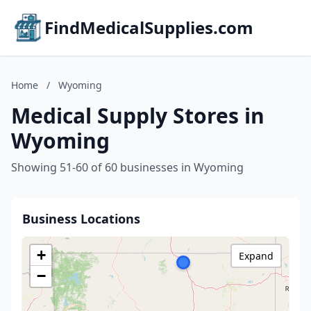
FindMedicalSupplies.com
Home
/
Wyoming
Medical Supply Stores in
Wyoming
Showing 51-60 of 60 businesses in Wyoming
Business Locations
+
Expand
−