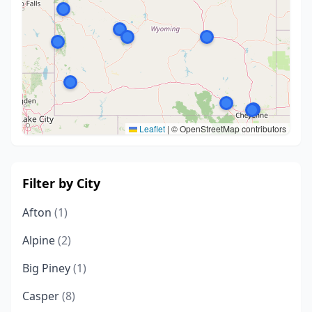
Leaflet
|
© OpenStreetMap contributors
Filter by City
Afton
(1)
Alpine
(2)
Big Piney
(1)
Casper
(8)