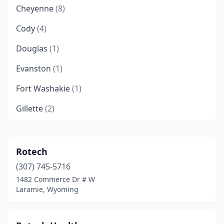
Cheyenne
(8)
Cody
(4)
Douglas
(1)
Evanston
(1)
Fort Washakie
(1)
Gillette
(2)
Jackson
(4)
Kemmerer
(2)
Rotech
(307) 745-5716
Lander
(1)
1482 Commerce Dr # W
Laramie
(6)
Laramie, Wyoming
Pinedale
(1)