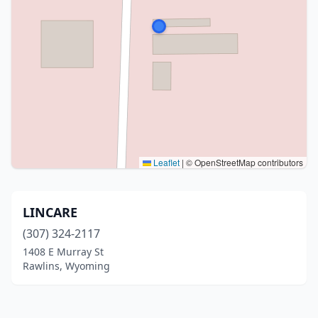
Leaflet
|
© OpenStreetMap contributors
LINCARE
(307) 324-2117
1408 E Murray St
Rawlins, Wyoming