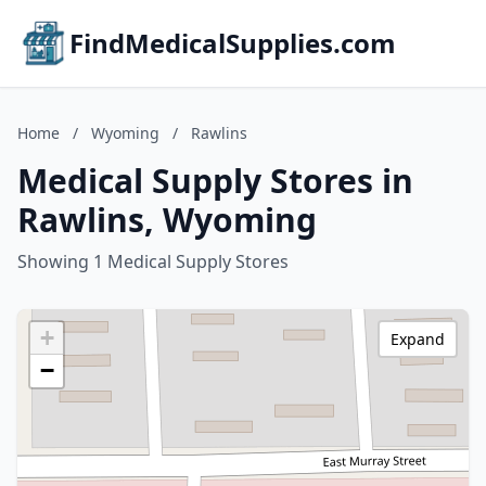
FindMedicalSupplies.com
Home
/
Wyoming
/
Rawlins
Medical Supply Stores in
Rawlins, Wyoming
Showing 1 Medical Supply Stores
+
Expand
−