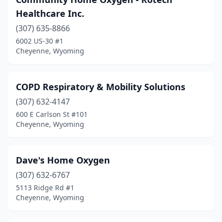
Healthcare Inc.
(307) 635-8866
6002 US-30 #1
Cheyenne, Wyoming
COPD Respiratory & Mobility Solutions
(307) 632-4147
600 E Carlson St #101
Cheyenne, Wyoming
Dave's Home Oxygen
(307) 632-6767
5113 Ridge Rd #1
Cheyenne, Wyoming