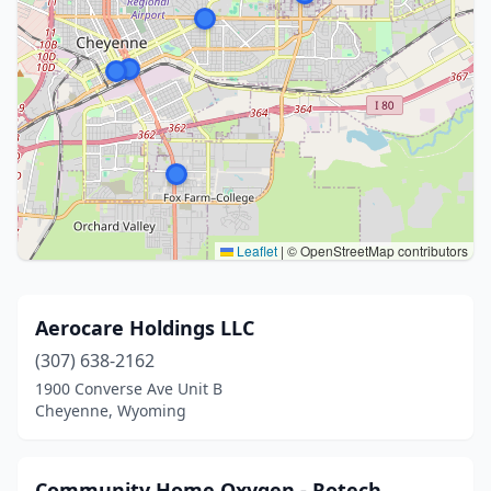
Leaflet
|
© OpenStreetMap contributors
Aerocare Holdings LLC
(307) 638-2162
1900 Converse Ave Unit B
Cheyenne, Wyoming
Community Home Oxygen - Rotech