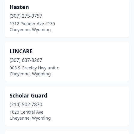
Hasten
(307) 275-9757
1712 Pioneer Ave #135
Cheyenne, Wyoming
LINCARE
(307) 637-8267
903 S Greeley Hwy unit c
Cheyenne, Wyoming
Scholar Guard
(214) 502-7870
1620 Central Ave
Cheyenne, Wyoming