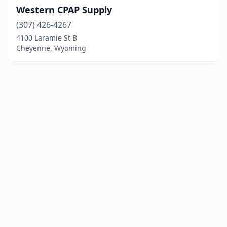
Western CPAP Supply
(307) 426-4267
4100 Laramie St B
Cheyenne, Wyoming