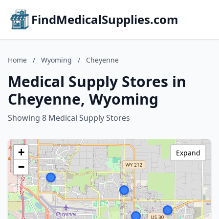
FindMedicalSupplies.com
Home
/
Wyoming
/
Cheyenne
Medical Supply Stores in
Cheyenne, Wyoming
Showing 8 Medical Supply Stores
+
Expand
−