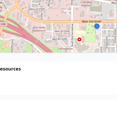
Resources