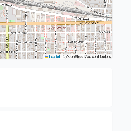
Leaflet
|
© OpenStreetMap contributors