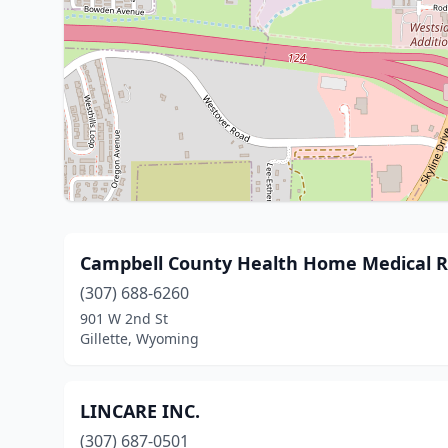
Campbell County Health Home Medical 
(307) 688-6260
901 W 2nd St
Gillette, Wyoming
LINCARE INC.
(307) 687-0501