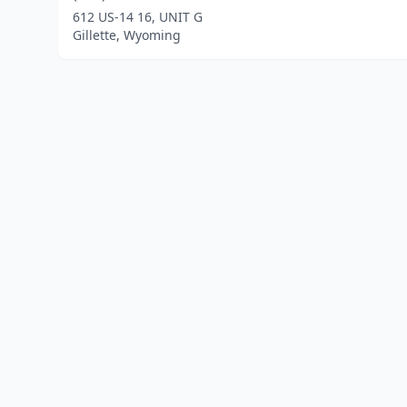
612 US-14 16, UNIT G
Gillette, Wyoming