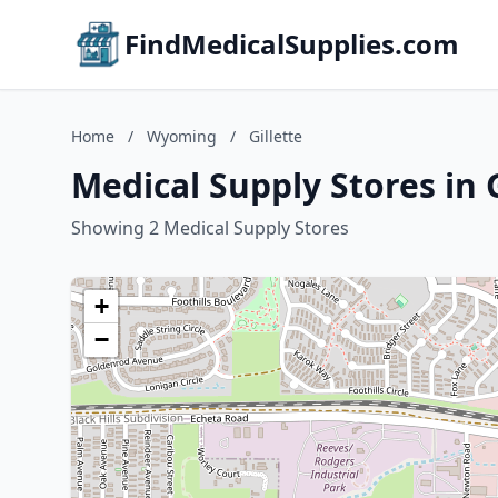
FindMedicalSupplies.com
Home
/
Wyoming
/
Gillette
Medical Supply Stores in 
Showing 2 Medical Supply Stores
+
−