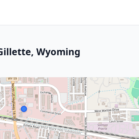
Gillette, Wyoming