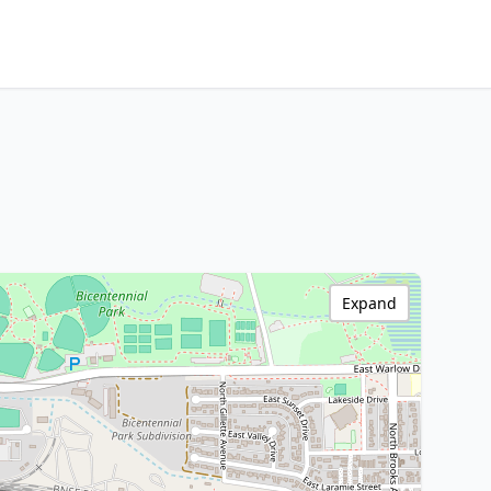
Expand