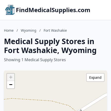
FindMedicalSupplies.com
Home
/
Wyoming
/
Fort Washakie
Medical Supply Stores in
Fort Washakie, Wyoming
Showing 1 Medical Supply Stores
+
Expand
−