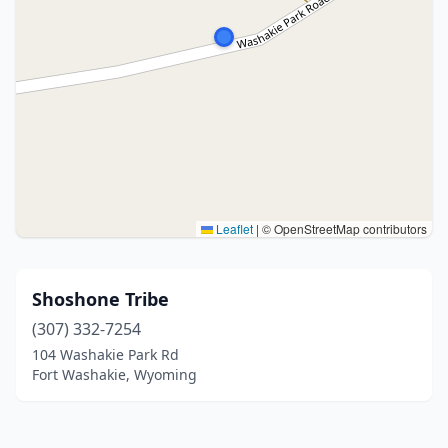
Leaflet
|
© OpenStreetMap contributors
Shoshone Tribe
(307) 332-7254
104 Washakie Park Rd
Fort Washakie, Wyoming