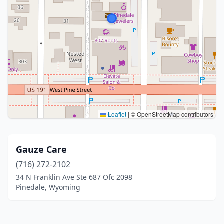
Leaflet
|
© OpenStreetMap contributors
Gauze Care
(716) 272-2102
34 N Franklin Ave Ste 687 Ofc 2098
Pinedale, Wyoming