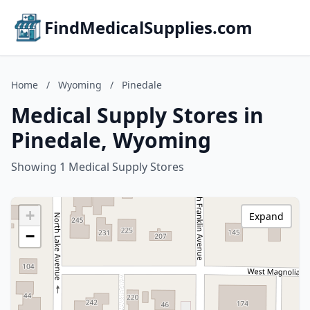
FindMedicalSupplies.com
Home
/
Wyoming
/
Pinedale
Medical Supply Stores in
Pinedale, Wyoming
Showing 1 Medical Supply Stores
+
Expand
−