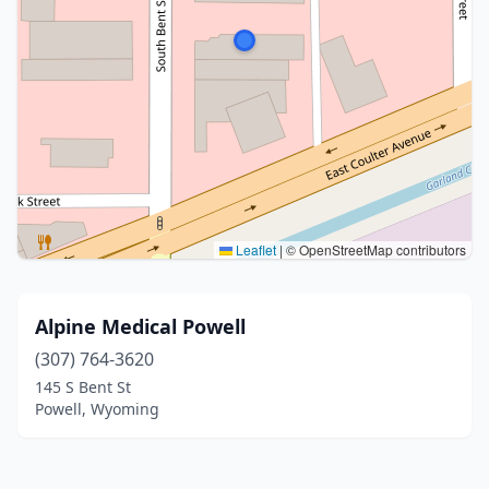
Leaflet
|
© OpenStreetMap contributors
Alpine Medical Powell
(307) 764-3620
145 S Bent St
Powell, Wyoming