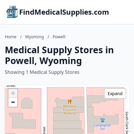
FindMedicalSupplies.com
Home
/
Wyoming
/
Powell
Medical Supply Stores in
Powell, Wyoming
Showing 1 Medical Supply Stores
+
Expand
−