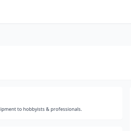
ipment to hobbyists & professionals.