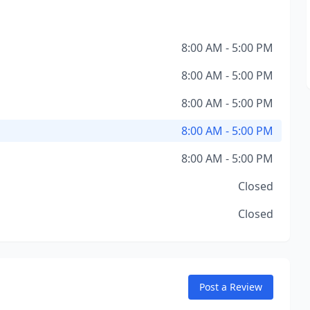
8:00 AM - 5:00 PM
8:00 AM - 5:00 PM
8:00 AM - 5:00 PM
8:00 AM - 5:00 PM
8:00 AM - 5:00 PM
Closed
Closed
Post a Review