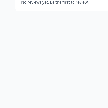
No reviews yet. Be the first to review!