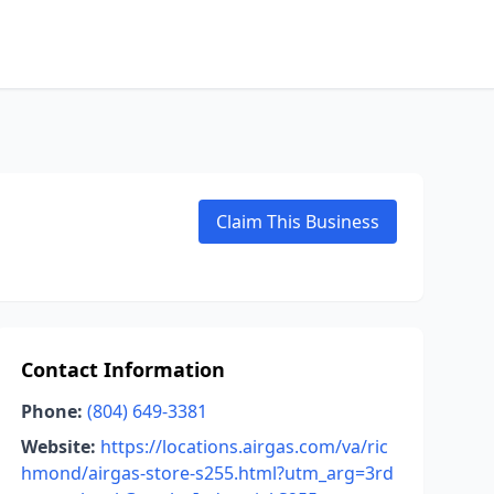
Claim This Business
Contact Information
Phone:
(804) 649-3381
Website:
https://locations.airgas.com/va/ric
hmond/airgas-store-s255.html?utm_arg=3rd