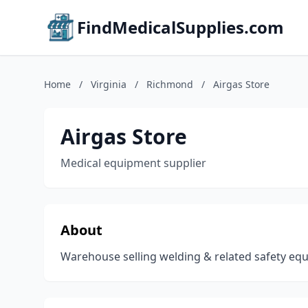
FindMedicalSupplies.com
Home
/
Virginia
/
Richmond
/
Airgas Store
Airgas Store
Medical equipment supplier
About
Warehouse selling welding & related safety equ