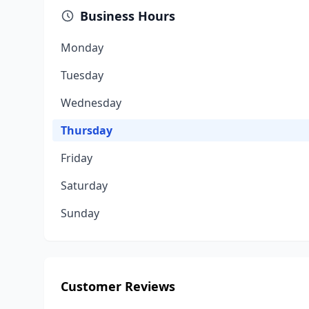
Business Hours
Monday
Tuesday
Wednesday
Thursday
Friday
Saturday
Sunday
Customer Reviews