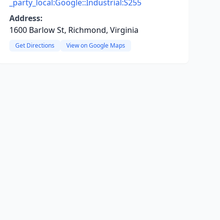
_party_local:Google::Industrial:S255
Address:
1600 Barlow St, Richmond, Virginia
Get Directions
View on Google Maps