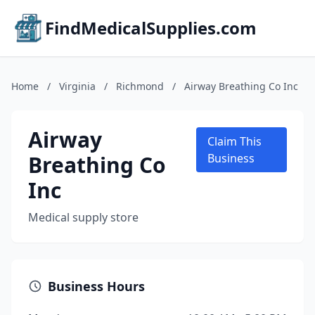
FindMedicalSupplies.com
Home
/
Virginia
/
Richmond
/
Airway Breathing Co Inc
Airway
Claim This
Breathing Co
Business
Inc
Medical supply store
Business Hours