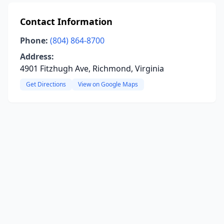
Contact Information
Phone:
(804) 864-8700
Address:
4901 Fitzhugh Ave, Richmond, Virginia
Get Directions
View on Google Maps