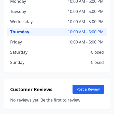
Monday
10:00 AM - 5:00 PM
Tuesday
10:00 AM - 5:00 PM
Wednesday
10:00 AM - 5:00 PM
Thursday
10:00 AM - 5:00 PM
Friday
10:00 AM - 5:00 PM
Saturday
Closed
Sunday
Closed
Customer Reviews
Post a Review
No reviews yet. Be the first to review!