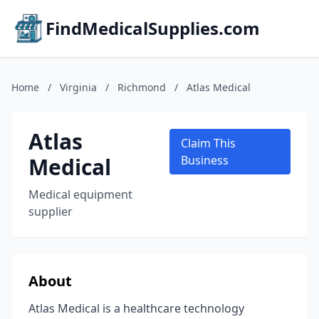
FindMedicalSupplies.com
Home
/
Virginia
/
Richmond
/
Atlas Medical
Atlas
Claim This
Medical
Business
Medical equipment
supplier
About
Atlas Medical is a healthcare technology