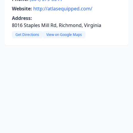
Website:
http://atlasequipped.com/
Address:
8016 Staples Mill Rd, Richmond, Virginia
Get Directions
View on Google Maps