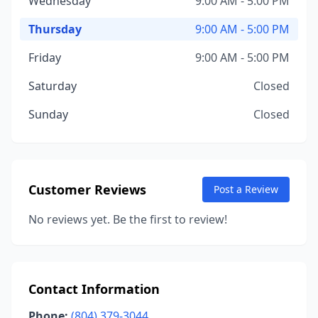
Wednesday
9:00 AM - 5:00 PM
Thursday
9:00 AM - 5:00 PM
Friday
9:00 AM - 5:00 PM
Saturday
Closed
Sunday
Closed
Customer Reviews
Post a Review
No reviews yet. Be the first to review!
Contact Information
Phone:
(804) 379-3044