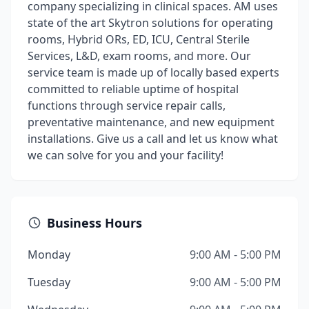
company specializing in clinical spaces. AM uses
state of the art Skytron solutions for operating
rooms, Hybrid ORs, ED, ICU, Central Sterile
Services, L&D, exam rooms, and more. Our
service team is made up of locally based experts
committed to reliable uptime of hospital
functions through service repair calls,
preventative maintenance, and new equipment
installations. Give us a call and let us know what
we can solve for you and your facility!
Business Hours
Monday
9:00 AM - 5:00 PM
Tuesday
9:00 AM - 5:00 PM