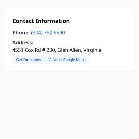
Contact Information
Phone:
(804) 762-9590
Address:
4551 Cox Rd # 230, Glen Allen, Virginia
Get Directions
View on Google Maps