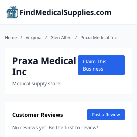
FindMedicalSupplies.com
Home
/
Virginia
/
Glen Allen
/
Praxa Medical Inc
Praxa Medical
Claim This
Inc
Business
Medical supply store
Customer Reviews
Post a Review
No reviews yet. Be the first to review!