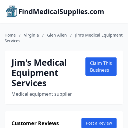
FindMedicalSupplies.com
Home
/
Virginia
/
Glen Allen
/
Jim's Medical Equipment
Services
Jim's Medical
Claim This
Equipment
Business
Services
Medical equipment supplier
Customer Reviews
Post a Review