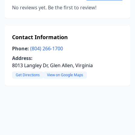
No reviews yet. Be the first to review!
Contact Information
Phone:
(804) 266-1700
Address:
8013 Langley Dr, Glen Allen, Virginia
Get Directions
View on Google Maps