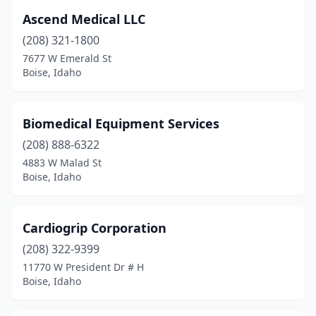
Ascend Medical LLC
(208) 321-1800
7677 W Emerald St
Boise, Idaho
Biomedical Equipment Services
(208) 888-6322
4883 W Malad St
Boise, Idaho
Cardiogrip Corporation
(208) 322-9399
11770 W President Dr # H
Boise, Idaho