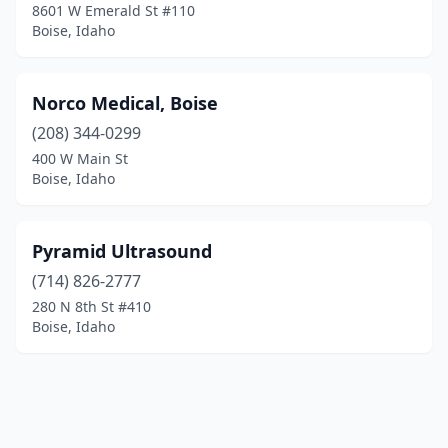
8601 W Emerald St #110
Boise, Idaho
Norco Medical, Boise
(208) 344-0299
400 W Main St
Boise, Idaho
Pyramid Ultrasound
(714) 826-2777
280 N 8th St #410
Boise, Idaho