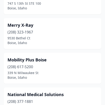
747 S 13th St STE 100
Boise, Idaho
Merry X-Ray
(208) 323-1967
9530 Bethel Ct
Boise, Idaho
Mobility Plus Boise
(208) 617-5200
339 N Milwaukee St
Boise, Idaho
National Medical Solutions
(208) 377-1881