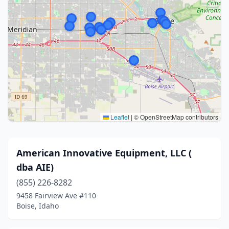
Leaflet
|
© OpenStreetMap contributors
American Innovative Equipment, LLC (
dba AIE)
(855) 226-8282
9458 Fairview Ave #110
Boise, Idaho