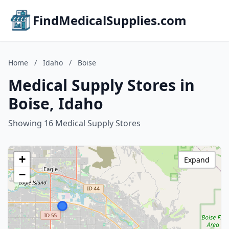
FindMedicalSupplies.com
Home
/
Idaho
/
Boise
Medical Supply Stores in
Boise, Idaho
Showing 16 Medical Supply Stores
+
Expand
−