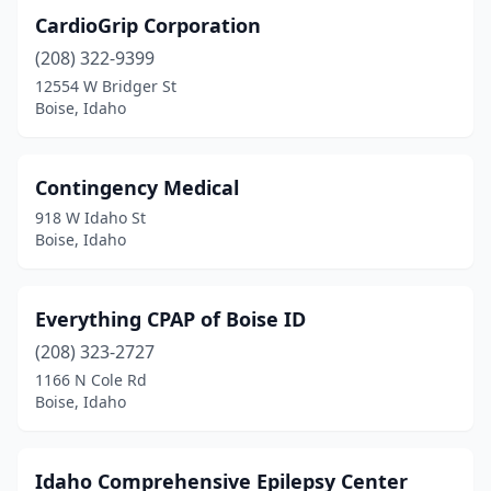
CardioGrip Corporation
(208) 322-9399
12554 W Bridger St
Boise, Idaho
Contingency Medical
918 W Idaho St
Boise, Idaho
Everything CPAP of Boise ID
(208) 323-2727
1166 N Cole Rd
Boise, Idaho
Idaho Comprehensive Epilepsy Center