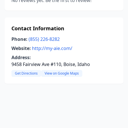
No reviews yet. Be the first to review!
Contact Information
Phone:
(855) 226-8282
Website:
http://my-aie.com/
Address:
9458 Fairview Ave #110, Boise, Idaho
Get Directions
View on Google Maps