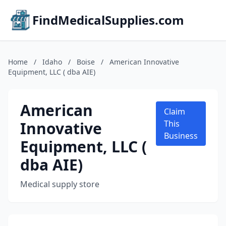
FindMedicalSupplies.com
Home
/
Idaho
/
Boise
/
American Innovative
Equipment, LLC ( dba AIE)
American
Claim
Innovative
This
Business
Equipment, LLC (
dba AIE)
Medical supply store