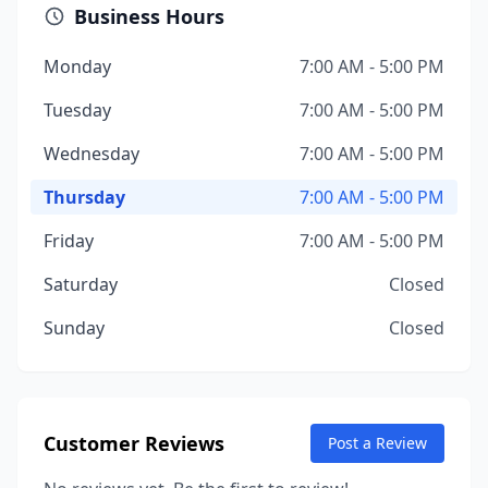
Business Hours
Monday
7:00 AM - 5:00 PM
Tuesday
7:00 AM - 5:00 PM
Wednesday
7:00 AM - 5:00 PM
Thursday
7:00 AM - 5:00 PM
Friday
7:00 AM - 5:00 PM
Saturday
Closed
Sunday
Closed
Customer Reviews
Post a Review