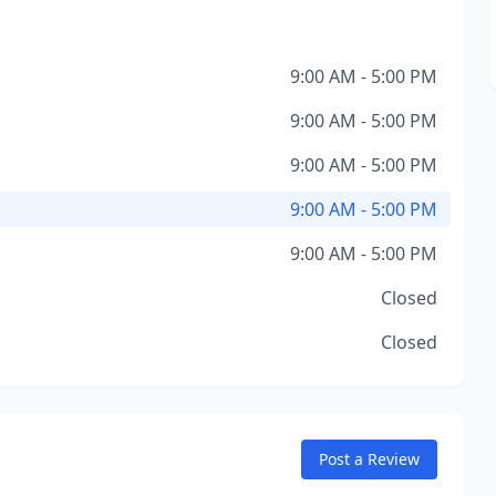
9:00 AM - 5:00 PM
9:00 AM - 5:00 PM
9:00 AM - 5:00 PM
9:00 AM - 5:00 PM
9:00 AM - 5:00 PM
Closed
Closed
Post a Review