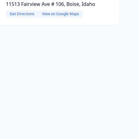
11513 Fairview Ave # 106, Boise, Idaho
Get Directions
View on Google Maps