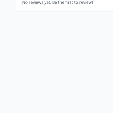
No reviews yet. Be the first to review!