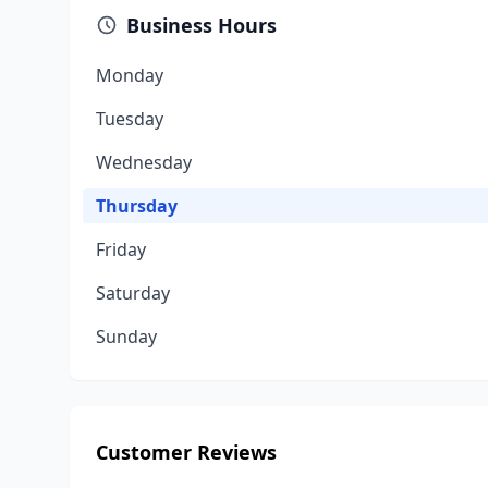
Business Hours
Monday
Tuesday
Wednesday
Thursday
Friday
Saturday
Sunday
Customer Reviews