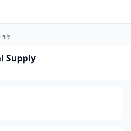
upply
l Supply