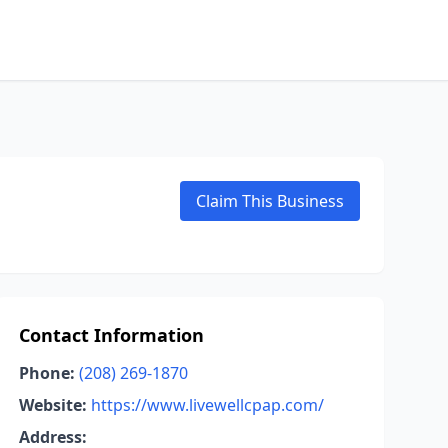
Claim This Business
Contact Information
Phone:
(208) 269-1870
Website:
https://www.livewellcpap.com/
Address: