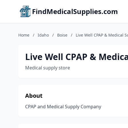
FindMedicalSupplies.com
Home
/
Idaho
/
Boise
/
Live Well CPAP & Medical S
Live Well CPAP & Medica
Medical supply store
About
CPAP and Medical Supply Company