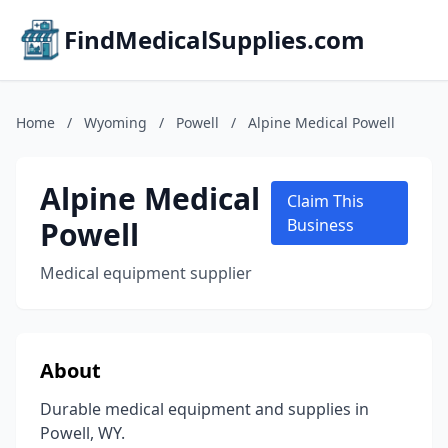
FindMedicalSupplies.com
Home
/
Wyoming
/
Powell
/
Alpine Medical Powell
Alpine Medical
Claim This
Powell
Business
Medical equipment supplier
About
Durable medical equipment and supplies in
Powell, WY.