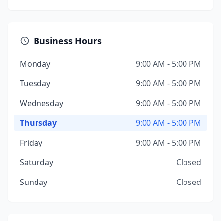
Business Hours
Monday
9:00 AM - 5:00 PM
Tuesday
9:00 AM - 5:00 PM
Wednesday
9:00 AM - 5:00 PM
Thursday
9:00 AM - 5:00 PM
Friday
9:00 AM - 5:00 PM
Saturday
Closed
Sunday
Closed