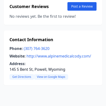
Customer Reviews
Post a Review
No reviews yet. Be the first to review!
Contact Information
Phone:
(307) 764-3620
Website:
http://www.alpinemedicalcody.com/
Address:
145 S Bent St, Powell, Wyoming
Get Directions
View on Google Maps