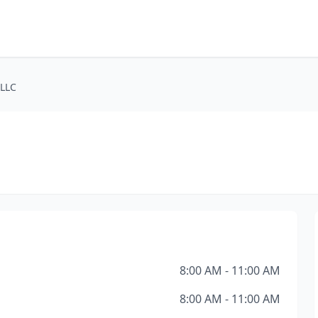
 LLC
8:00 AM - 11:00 AM
8:00 AM - 11:00 AM