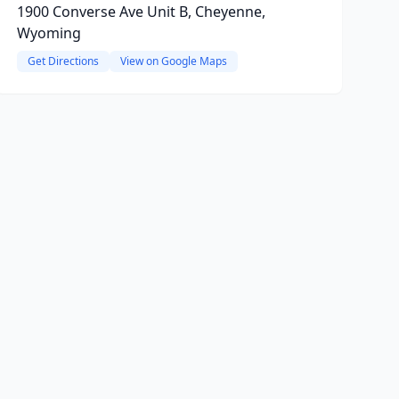
1900 Converse Ave Unit B, Cheyenne,
Wyoming
Get Directions
View on Google Maps