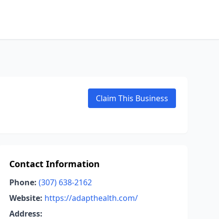
Claim This Business
Contact Information
Phone:
(307) 638-2162
Website:
https://adapthealth.com/
Address: