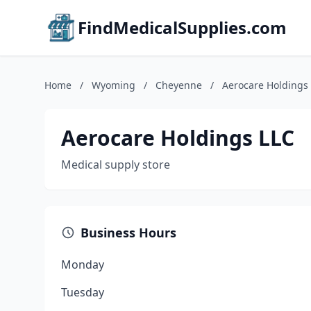
FindMedicalSupplies.com
Home
/
Wyoming
/
Cheyenne
/
Aerocare Holdings
Aerocare Holdings LLC
Medical supply store
Business Hours
Monday
Tuesday