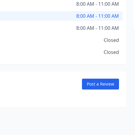
8:00 AM - 11:00 AM
8:00 AM - 11:00 AM
8:00 AM - 11:00 AM
Closed
Closed
Post a Review