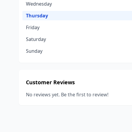
Wednesday
Thursday
Friday
Saturday
Sunday
Customer Reviews
No reviews yet. Be the first to review!