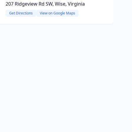
207 Ridgeview Rd SW, Wise, Virginia
Get Directions
View on Google Maps