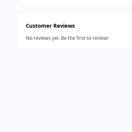
Customer Reviews
No reviews yet. Be the first to review!