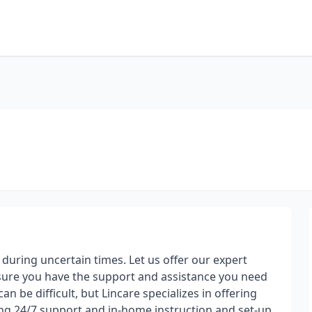
uring uncertain times. Let us offer our expert
ensure you have the support and assistance you need
n be difficult, but Lincare specializes in offering
ng 24/7 support and in-home instruction and set-up.