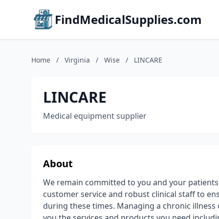
FindMedicalSupplies.com
Home
/
Virginia
/
Wise
/
LINCARE
LINCARE
Medical equipment supplier
About
We remain committed to you and your patients d
customer service and robust clinical staff to 
during these times. Managing a chronic illness ca
you the services and products you need includi