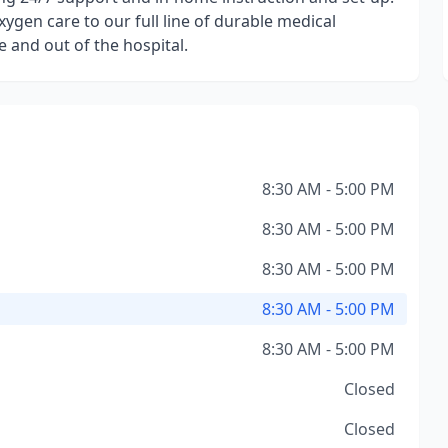
ygen care to our full line of durable medical
 and out of the hospital.
8:30 AM - 5:00 PM
8:30 AM - 5:00 PM
8:30 AM - 5:00 PM
8:30 AM - 5:00 PM
8:30 AM - 5:00 PM
Closed
Closed