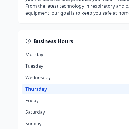
From the latest technology in respiratory and ox
equipment, our goal is to keep you safe at home
Business Hours
Monday
Tuesday
Wednesday
Thursday
Friday
Saturday
Sunday