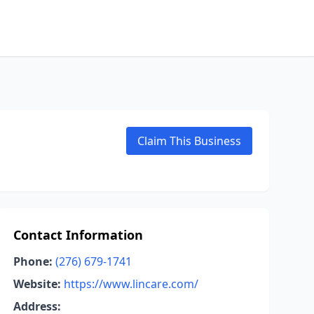
Claim This Business
Contact Information
Phone:
(276) 679-1741
Website:
https://www.lincare.com/
Address: