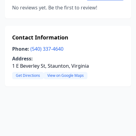
No reviews yet. Be the first to review!
Contact Information
Phone:
(540) 337-4640
Address:
1 E Beverley St, Staunton, Virginia
Get Directions
View on Google Maps