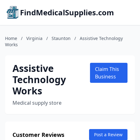
FindMedicalSupplies.com
Home
/
Virginia
/
Staunton
/
Assistive Technology
Works
Assistive
Claim This
Technology
Business
Works
Medical supply store
Customer Reviews
Post a Review