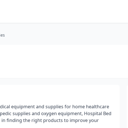
ies
medical equipment and supplies for home healthcare
pedic supplies and oxygen equipment, Hospital Bed
u in finding the right products to improve your