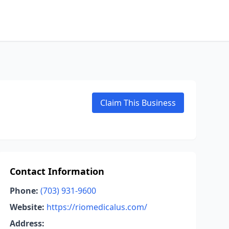
Claim This Business
Contact Information
Phone:
(703) 931-9600
Website:
https://riomedicalus.com/
Address: