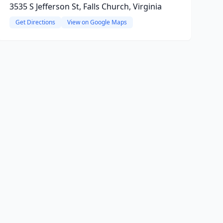
3535 S Jefferson St, Falls Church, Virginia
Get Directions
View on Google Maps