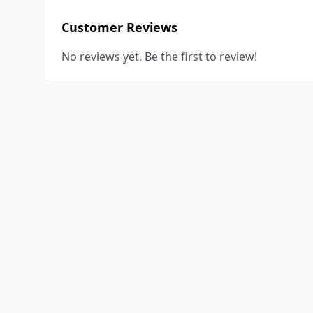
Customer Reviews
No reviews yet. Be the first to review!