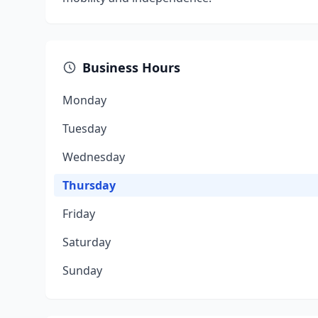
Business Hours
Monday
Tuesday
Wednesday
Thursday
Friday
Saturday
Sunday