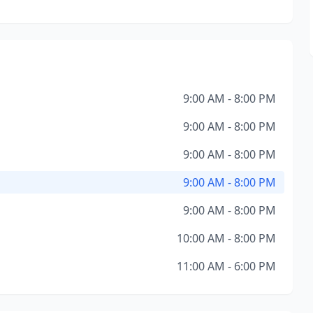
9:00 AM - 8:00 PM
9:00 AM - 8:00 PM
9:00 AM - 8:00 PM
9:00 AM - 8:00 PM
9:00 AM - 8:00 PM
10:00 AM - 8:00 PM
11:00 AM - 6:00 PM