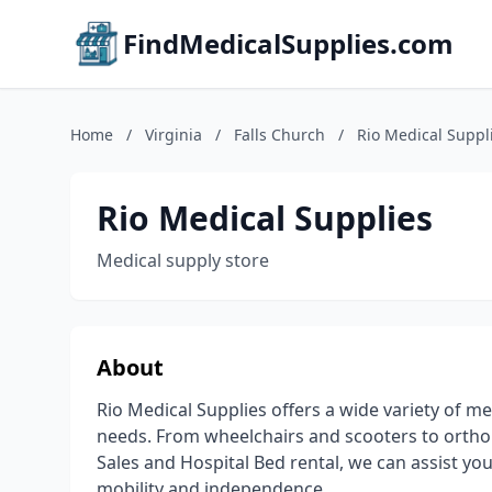
FindMedicalSupplies.com
Home
/
Virginia
/
Falls Church
/
Rio Medical Suppl
Rio Medical Supplies
Medical supply store
About
Rio Medical Supplies offers a wide variety of 
needs. From wheelchairs and scooters to ortho
Sales and Hospital Bed rental, we can assist yo
mobility and independence.