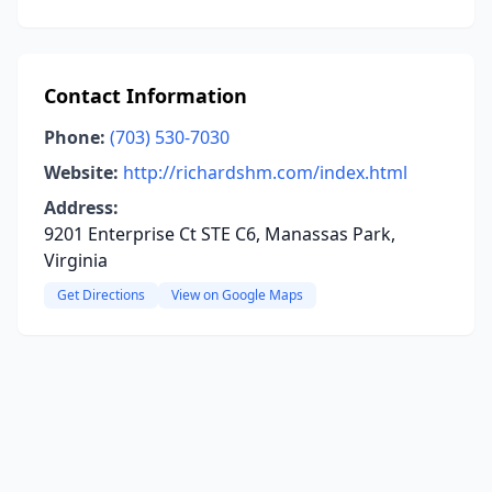
Contact Information
Phone:
(703) 530-7030
Website:
http://richardshm.com/index.html
Address:
9201 Enterprise Ct STE C6, Manassas Park,
Virginia
Get Directions
View on Google Maps