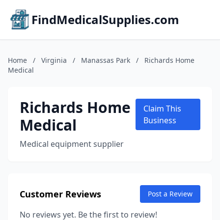
FindMedicalSupplies.com
Home
/
Virginia
/
Manassas Park
/
Richards Home
Medical
Richards Home
Claim This
Medical
Business
Medical equipment supplier
Customer Reviews
Post a Review
No reviews yet. Be the first to review!