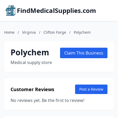
FindMedicalSupplies.com
Home
/
Virginia
/
Clifton Forge
/
Polychem
Polychem
Claim This Business
Medical supply store
Customer Reviews
Post a Review
No reviews yet. Be the first to review!