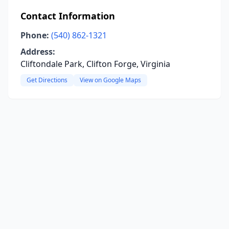
Contact Information
Phone:
(540) 862-1321
Address:
Cliftondale Park, Clifton Forge, Virginia
Get Directions
View on Google Maps