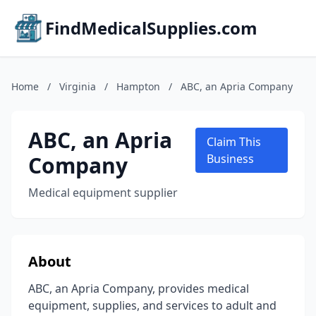
FindMedicalSupplies.com
Home
/
Virginia
/
Hampton
/
ABC, an Apria Company
ABC, an Apria
Claim This
Company
Business
Medical equipment supplier
About
ABC, an Apria Company, provides medical
equipment, supplies, and services to adult and