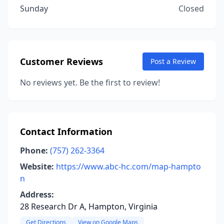
Sunday
Closed
Customer Reviews
Post a Review
No reviews yet. Be the first to review!
Contact Information
Phone:
(757) 262-3364
Website:
https://www.abc-hc.com/map-hampto
n
Address:
28 Research Dr A, Hampton, Virginia
Get Directions
View on Google Maps