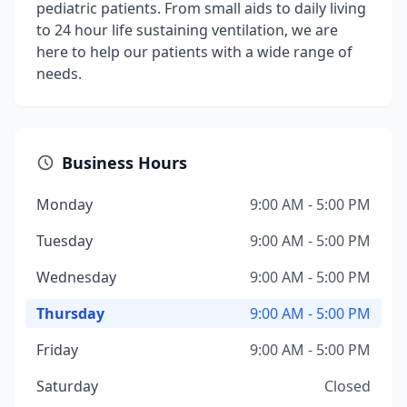
pediatric patients. From small aids to daily living
to 24 hour life sustaining ventilation, we are
here to help our patients with a wide range of
needs.
Business Hours
Monday
9:00 AM - 5:00 PM
Tuesday
9:00 AM - 5:00 PM
Wednesday
9:00 AM - 5:00 PM
Thursday
9:00 AM - 5:00 PM
Friday
9:00 AM - 5:00 PM
Saturday
Closed