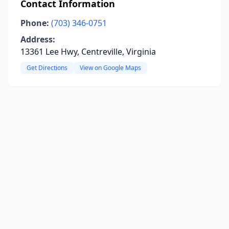
Contact Information
Phone:
(703) 346-0751
Address:
13361 Lee Hwy, Centreville, Virginia
Get Directions
View on Google Maps