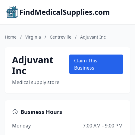
FindMedicalSupplies.com
Home
/
Virginia
/
Centreville
/
Adjuvant Inc
Adjuvant
Claim This
Inc
Business
Medical supply store
Business Hours
Monday
7:00 AM - 9:00 PM