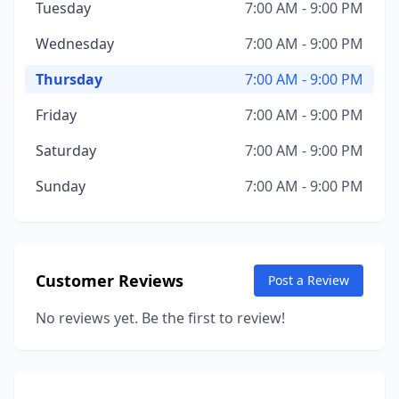
Tuesday
7:00 AM - 9:00 PM
Wednesday
7:00 AM - 9:00 PM
Thursday
7:00 AM - 9:00 PM
Friday
7:00 AM - 9:00 PM
Saturday
7:00 AM - 9:00 PM
Sunday
7:00 AM - 9:00 PM
Customer Reviews
Post a Review
No reviews yet. Be the first to review!