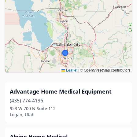
Leaflet
|
© OpenStreetMap contributors
Advantage Home Medical Equipment
(435) 774-4196
953 W 700 N Suite 112
Logan, Utah
Alpine Home Medical