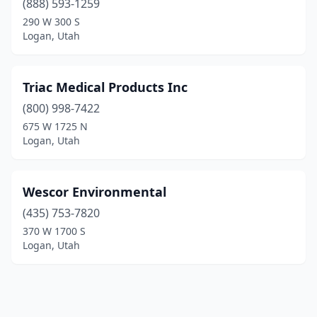
(888) 593-1259
290 W 300 S
Logan, Utah
Triac Medical Products Inc
(800) 998-7422
675 W 1725 N
Logan, Utah
Wescor Environmental
(435) 753-7820
370 W 1700 S
Logan, Utah