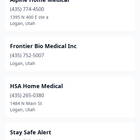
(435) 774-4500
1395 N 400 E ste a
Logan, Utah
Frontier Bio Medical Inc
(435) 752-5007
Logan, Utah
HSA Home Medical
(435) 265-0380
1484 N Main St
Logan, Utah
Stay Safe Alert