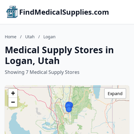
FindMedicalSupplies.com
Home
/
Utah
/
Logan
Medical Supply Stores in
Logan, Utah
Showing 7 Medical Supply Stores
+
Expand
−