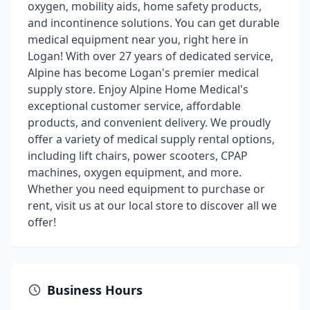
oxygen, mobility aids, home safety products,
and incontinence solutions. You can get durable
medical equipment near you, right here in
Logan! With over 27 years of dedicated service,
Alpine has become Logan's premier medical
supply store. Enjoy Alpine Home Medical's
exceptional customer service, affordable
products, and convenient delivery. We proudly
offer a variety of medical supply rental options,
including lift chairs, power scooters, CPAP
machines, oxygen equipment, and more.
Whether you need equipment to purchase or
rent, visit us at our local store to discover all we
offer!
Business Hours