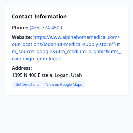
Contact Information
Phone:
(435) 774-4500
Website:
https://www.alpinehomemedical.com/
our-locations/logan-ut-medical-supply-store/?ut
m_source=google&utm_medium=organic&utm_
campaign=gmb-logan
Address:
1395 N 400 E ste a, Logan, Utah
Get Directions
View on Google Maps