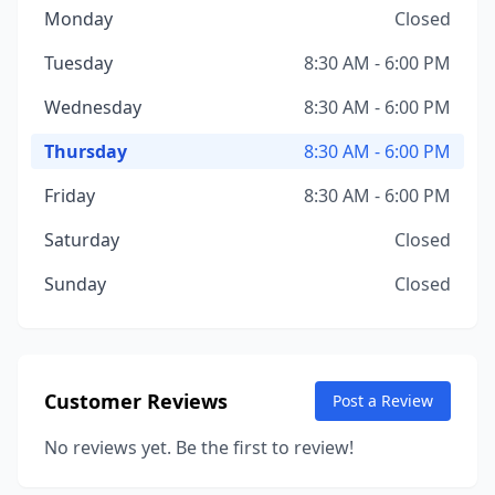
Monday
Closed
Tuesday
8:30 AM - 6:00 PM
Wednesday
8:30 AM - 6:00 PM
Thursday
8:30 AM - 6:00 PM
Friday
8:30 AM - 6:00 PM
Saturday
Closed
Sunday
Closed
Customer Reviews
Post a Review
No reviews yet. Be the first to review!