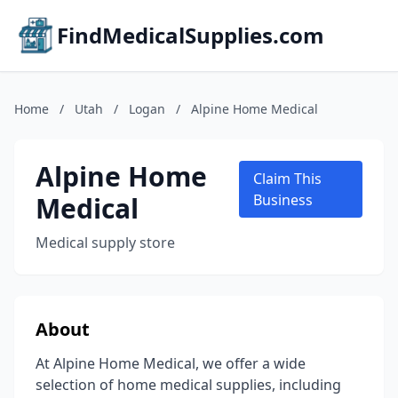
FindMedicalSupplies.com
Home
/
Utah
/
Logan
/
Alpine Home Medical
Alpine Home
Claim This
Medical
Business
Medical supply store
About
At Alpine Home Medical, we offer a wide
selection of home medical supplies, including