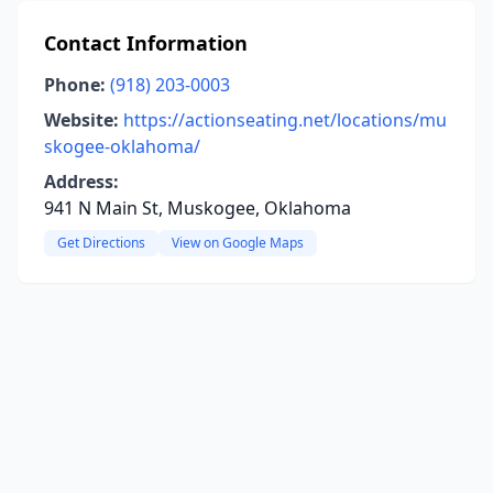
Contact Information
Phone:
(918) 203-0003
Website:
https://actionseating.net/locations/mu
skogee-oklahoma/
Address:
941 N Main St, Muskogee, Oklahoma
Get Directions
View on Google Maps