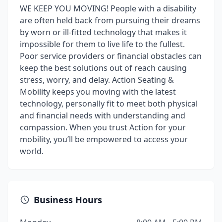
WE KEEP YOU MOVING! People with a disability
are often held back from pursuing their dreams
by worn or ill-fitted technology that makes it
impossible for them to live life to the fullest.
Poor service providers or financial obstacles can
keep the best solutions out of reach causing
stress, worry, and delay. Action Seating &
Mobility keeps you moving with the latest
technology, personally fit to meet both physical
and financial needs with understanding and
compassion. When you trust Action for your
mobility, you’ll be empowered to access your
world.
Business Hours