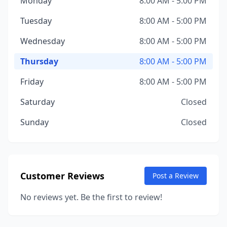
Monday
8:00 AM - 5:00 PM
Tuesday
8:00 AM - 5:00 PM
Wednesday
8:00 AM - 5:00 PM
Thursday
8:00 AM - 5:00 PM
Friday
8:00 AM - 5:00 PM
Saturday
Closed
Sunday
Closed
Customer Reviews
Post a Review
No reviews yet. Be the first to review!