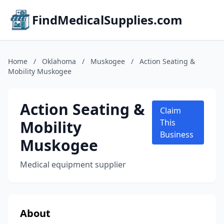
FindMedicalSupplies.com
Home
/
Oklahoma
/
Muskogee
/
Action Seating &
Mobility Muskogee
Action Seating &
Claim
Mobility
This
Business
Muskogee
Medical equipment supplier
About