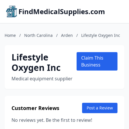
FindMedicalSupplies.com
Home
/
North Carolina
/
Arden
/
Lifestyle Oxygen Inc
Lifestyle
Claim This
Oxygen Inc
Business
Medical equipment supplier
Customer Reviews
Post a Review
No reviews yet. Be the first to review!