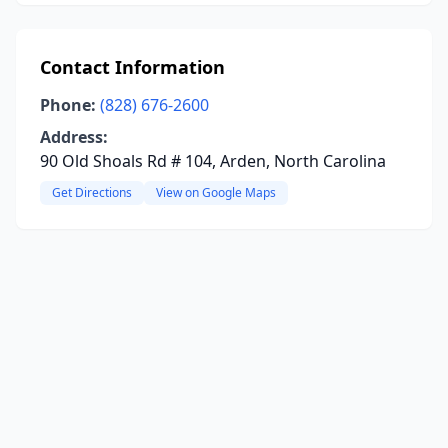
Contact Information
Phone:
(828) 676-2600
Address:
90 Old Shoals Rd # 104, Arden, North Carolina
Get Directions
View on Google Maps