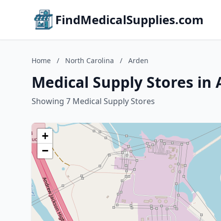
FindMedicalSupplies.com
Home
/
North Carolina
/
Arden
Medical Supply Stores in 
Showing 7 Medical Supply Stores
+
−