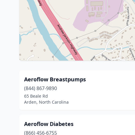
Aeroflow Breastpumps
(844) 867-9890
65 Beale Rd
Arden, North Carolina
Aeroflow Diabetes
(866) 456-6755