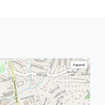
Expand