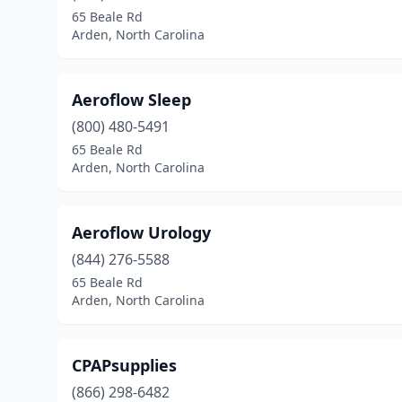
65 Beale Rd
Arden, North Carolina
Aeroflow Sleep
(800) 480-5491
65 Beale Rd
Arden, North Carolina
Aeroflow Urology
(844) 276-5588
65 Beale Rd
Arden, North Carolina
CPAPsupplies
(866) 298-6482