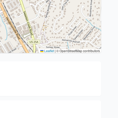
Leaflet
|
© OpenStreetMap contributors