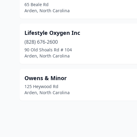
65 Beale Rd
Arden, North Carolina
Lifestyle Oxygen Inc
(828) 676-2600
90 Old Shoals Rd # 104
Arden, North Carolina
Owens & Minor
125 Heywood Rd
Arden, North Carolina