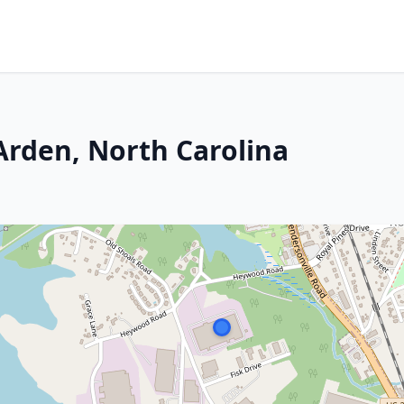
Arden, North Carolina