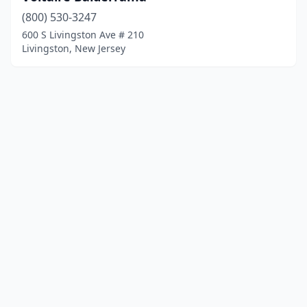
(800) 530-3247
600 S Livingston Ave # 210
Livingston, New Jersey