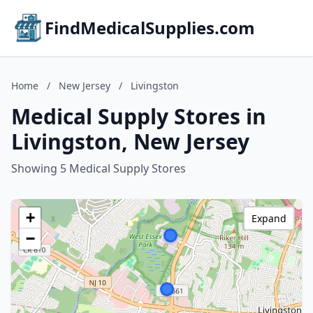
FindMedicalSupplies.com
Home
/
New Jersey
/
Livingston
Medical Supply Stores in
Livingston, New Jersey
Showing 5 Medical Supply Stores
+
Expand
−