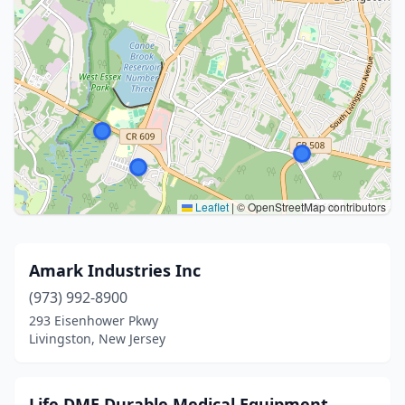
Leaflet
|
© OpenStreetMap contributors
Amark Industries Inc
(973) 992-8900
293 Eisenhower Pkwy
Livingston, New Jersey
Life DME Durable Medical Equipment