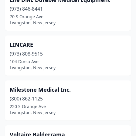
(973) 846-8441
70 S Orange Ave
Livingston, New Jersey
LINCARE
(973) 808-9515
104 Dorsa Ave
Livingston, New Jersey
Milestone Medical Inc.
(800) 862-1125
220 S Orange Ave
Livingston, New Jersey
Voltaire Balderrama