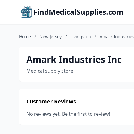
FindMedicalSupplies.com
Home
/
New Jersey
/
Livingston
/
Amark Industries
Amark Industries Inc
Medical supply store
Customer Reviews
No reviews yet. Be the first to review!