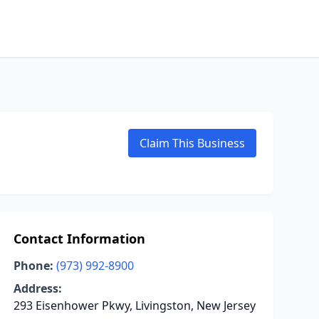
Claim This Business
Contact Information
Phone:
(973) 992-8900
Address:
293 Eisenhower Pkwy, Livingston, New Jersey