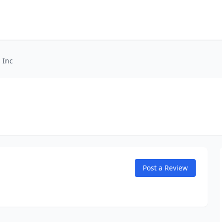
 Inc
Post a Review