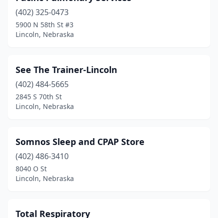
(402) 325-0473
5900 N 58th St #3
Lincoln, Nebraska
See The Trainer-Lincoln
(402) 484-5665
2845 S 70th St
Lincoln, Nebraska
Somnos Sleep and CPAP Store
(402) 486-3410
8040 O St
Lincoln, Nebraska
Total Respiratory