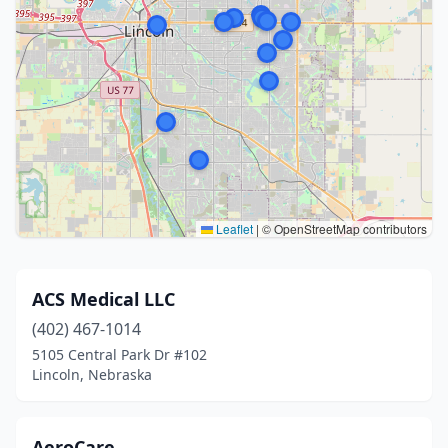
Leaflet
|
© OpenStreetMap contributors
ACS Medical LLC
(402) 467-1014
5105 Central Park Dr #102
Lincoln, Nebraska
AeroCare