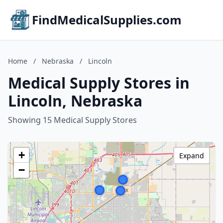
FindMedicalSupplies.com
Home
/
Nebraska
/
Lincoln
Medical Supply Stores in
Lincoln, Nebraska
Showing 15 Medical Supply Stores
+
Expand
−