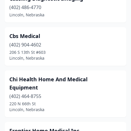
(402) 486-4770
Lincoln, Nebraska
Cbs Medical
(402) 904-4602
206 S 13th St #603
Lincoln, Nebraska
Chi Health Home And Medical
Equipment
(402) 464-8755
220 N 66th St
Lincoln, Nebraska
Frontier Home Medical Inc