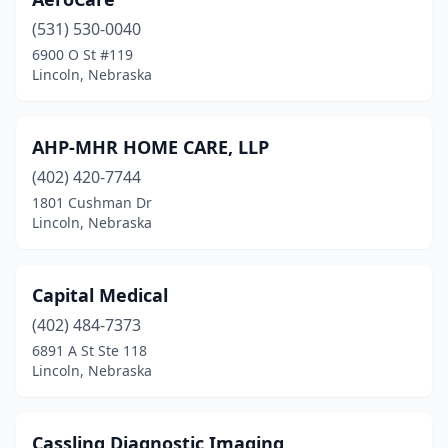
(531) 530-0040
6900 O St #119
Lincoln, Nebraska
AHP-MHR HOME CARE, LLP
(402) 420-7744
1801 Cushman Dr
Lincoln, Nebraska
Capital Medical
(402) 484-7373
6891 A St Ste 118
Lincoln, Nebraska
Cassling Diagnostic Imaging