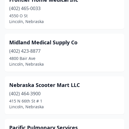
(402) 465-0033
4550 O St
Lincoln, Nebraska
Midland Medical Supply Co
(402) 423-8877
4800 Bair Ave
Lincoln, Nebraska
Nebraska Scooter Mart LLC
(402) 464-3900
415 N 66th St # 1
Lincoln, Nebraska
Pacific Pulmonary Services