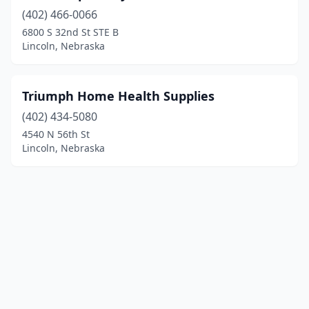
(402) 466-0066
6800 S 32nd St STE B
Lincoln, Nebraska
Triumph Home Health Supplies
(402) 434-5080
4540 N 56th St
Lincoln, Nebraska