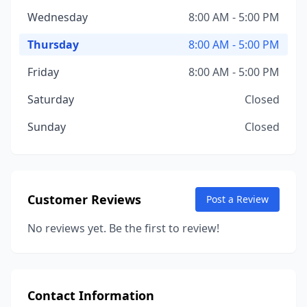
Wednesday
8:00 AM - 5:00 PM
Thursday
8:00 AM - 5:00 PM
Friday
8:00 AM - 5:00 PM
Saturday
Closed
Sunday
Closed
Customer Reviews
Post a Review
No reviews yet. Be the first to review!
Contact Information