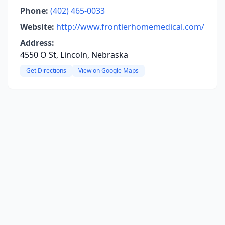
Phone:
(402) 465-0033
Website:
http://www.frontierhomemedical.com/
Address:
4550 O St, Lincoln, Nebraska
Get Directions
View on Google Maps