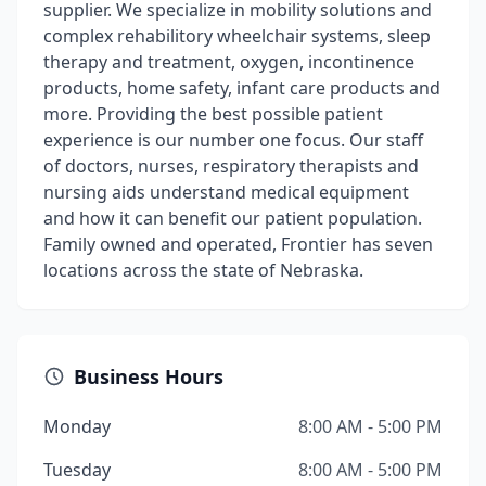
supplier. We specialize in mobility solutions and
complex rehabilitory wheelchair systems, sleep
therapy and treatment, oxygen, incontinence
products, home safety, infant care products and
more. Providing the best possible patient
experience is our number one focus. Our staff
of doctors, nurses, respiratory therapists and
nursing aids understand medical equipment
and how it can benefit our patient population.
Family owned and operated, Frontier has seven
locations across the state of Nebraska.
Business Hours
Monday
8:00 AM - 5:00 PM
Tuesday
8:00 AM - 5:00 PM