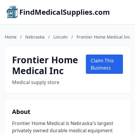
FindMedicalSupplies.com
Home
/
Nebraska
/
Lincoln
/
Frontier Home Medical Inc
Frontier Home
Claim This
Medical Inc
Business
Medical supply store
About
Frontier Home Medical is Nebraska's largest
privately owned durable medical equipment