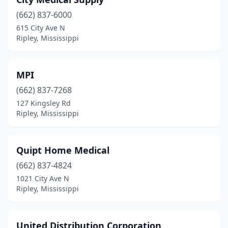
(662) 837-6000
615 City Ave N
Ripley, Mississippi
MPI
(662) 837-7268
127 Kingsley Rd
Ripley, Mississippi
Quipt Home Medical
(662) 837-4824
1021 City Ave N
Ripley, Mississippi
United Distribution Corporation