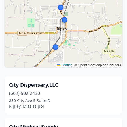
Leaflet
|
© OpenStreetMap contributors
City Dispensary,LLC
(662) 502-2430
830 City Ave S Suite D
Ripley, Mississippi
City Medical Supply