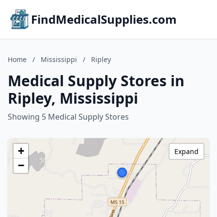
FindMedicalSupplies.com
Home
/
Mississippi
/
Ripley
Medical Supply Stores in
Ripley, Mississippi
Showing 5 Medical Supply Stores
+
Expand
−