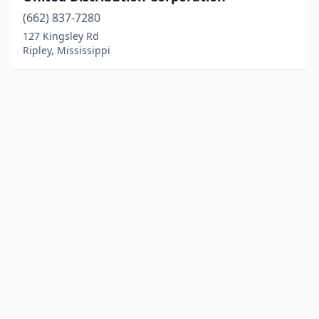
(662) 837-7280
127 Kingsley Rd
Ripley, Mississippi