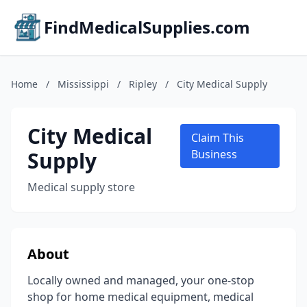
FindMedicalSupplies.com
Home
/
Mississippi
/
Ripley
/
City Medical Supply
City Medical
Claim This
Supply
Business
Medical supply store
About
Locally owned and managed, your one-stop
shop for home medical equipment, medical