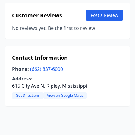
Customer Reviews
Post a Review
No reviews yet. Be the first to review!
Contact Information
Phone:
(662) 837-6000
Address:
615 City Ave N, Ripley, Mississippi
Get Directions
View on Google Maps