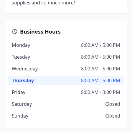
supplies and so much more!
Business Hours
Monday
8:00 AM - 5:00 PM
Tuesday
8:00 AM - 5:00 PM
Wednesday
8:00 AM - 5:00 PM
Thursday
8:00 AM - 5:00 PM
Friday
8:00 AM - 3:00 PM
Saturday
Closed
Sunday
Closed