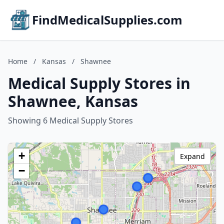
FindMedicalSupplies.com
Home
/
Kansas
/
Shawnee
Medical Supply Stores in
Shawnee, Kansas
Showing 6 Medical Supply Stores
+
Expand
−