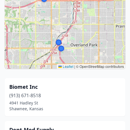
Leaflet
|
© OpenStreetMap contributors
Biomet Inc
(913) 671-8518
4941 Hadley St
Shawnee, Kansas
Dent-Med Supply