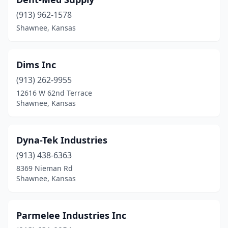
(913) 962-1578
Shawnee, Kansas
Dims Inc
(913) 262-9955
12616 W 62nd Terrace
Shawnee, Kansas
Dyna-Tek Industries
(913) 438-6363
8369 Nieman Rd
Shawnee, Kansas
Parmelee Industries Inc