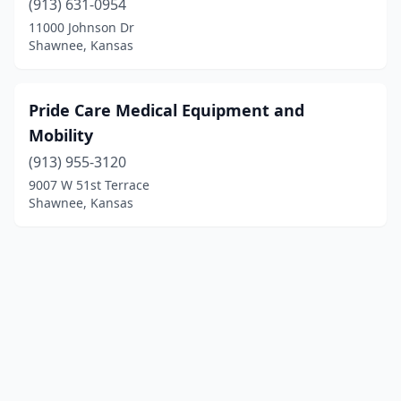
(913) 631-0954
11000 Johnson Dr
Shawnee, Kansas
Pride Care Medical Equipment and
Mobility
(913) 955-3120
9007 W 51st Terrace
Shawnee, Kansas