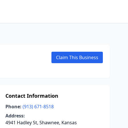
Claim This Business
Contact Information
Phone:
(913) 671-8518
Address:
4941 Hadley St, Shawnee, Kansas