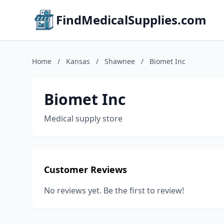
FindMedicalSupplies.com
Home
/
Kansas
/
Shawnee
/
Biomet Inc
Biomet Inc
Medical supply store
Customer Reviews
No reviews yet. Be the first to review!