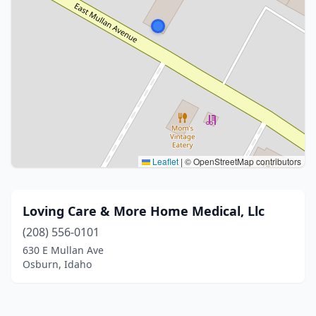
Leaflet
|
© OpenStreetMap contributors
Loving Care & More Home Medical, Llc
(208) 556-0101
630 E Mullan Ave
Osburn, Idaho