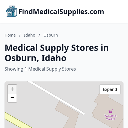
FindMedicalSupplies.com
Home
/
Idaho
/
Osburn
Medical Supply Stores in
Osburn, Idaho
Showing 1 Medical Supply Stores
+
Expand
−