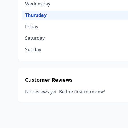
Wednesday
Thursday
Friday
Saturday
Sunday
Customer Reviews
No reviews yet. Be the first to review!