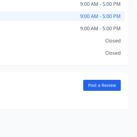
9:00 AM - 5:00 PM
9:00 AM - 5:00 PM
9:00 AM - 5:00 PM
Closed
Closed
Post a Review