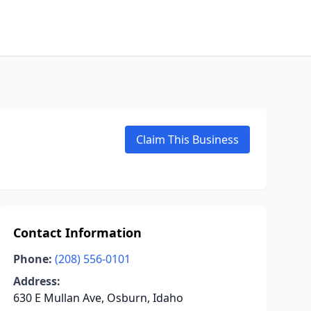
Claim This Business
Contact Information
Phone:
(208) 556-0101
Address:
630 E Mullan Ave, Osburn, Idaho