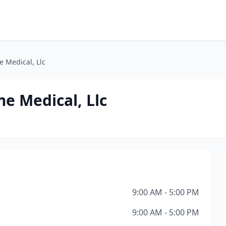
 Medical, Llc
e Medical, Llc
9:00 AM - 5:00 PM
9:00 AM - 5:00 PM