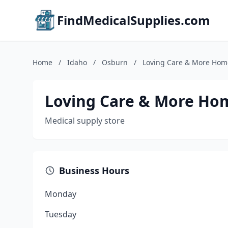
FindMedicalSupplies.com
Home
/
Idaho
/
Osburn
/
Loving Care & More Home
Loving Care & More Hom
Medical supply store
Business Hours
Monday
Tuesday