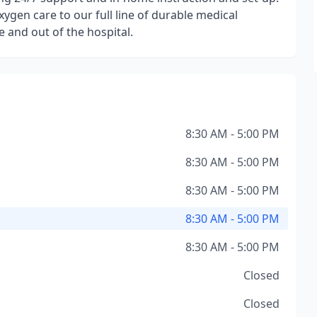
ygen care to our full line of durable medical
 and out of the hospital.
8:30 AM - 5:00 PM
8:30 AM - 5:00 PM
8:30 AM - 5:00 PM
8:30 AM - 5:00 PM
8:30 AM - 5:00 PM
Closed
Closed