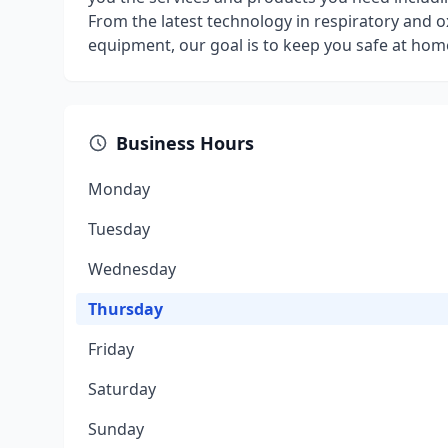
From the latest technology in respiratory and ox
equipment, our goal is to keep you safe at home
Business Hours
Monday
Tuesday
Wednesday
Thursday
Friday
Saturday
Sunday