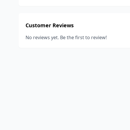
Customer Reviews
No reviews yet. Be the first to review!