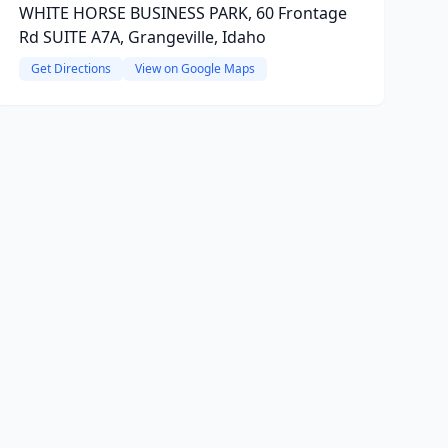
WHITE HORSE BUSINESS PARK, 60 Frontage
Rd SUITE A7A, Grangeville, Idaho
Get Directions
View on Google Maps