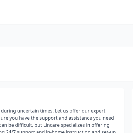
uring uncertain times. Let us offer our expert
ensure you have the support and assistance you need
n be difficult, but Lincare specializes in offering
ng 24/7 support and in-home instruction and set-up.