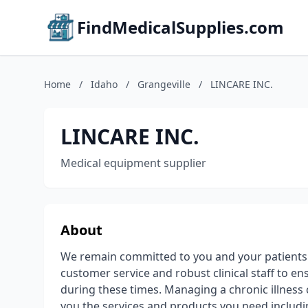
FindMedicalSupplies.com
Home
/
Idaho
/
Grangeville
/
LINCARE INC.
LINCARE INC.
Medical equipment supplier
About
We remain committed to you and your patients d
customer service and robust clinical staff to 
during these times. Managing a chronic illness ca
you the services and products you need includi