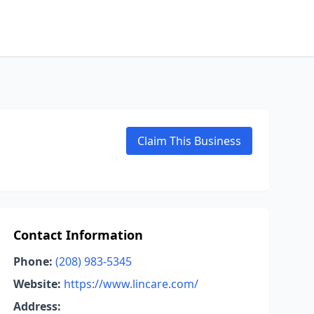
Claim This Business
Contact Information
Phone:
(208) 983-5345
Website:
https://www.lincare.com/
Address: