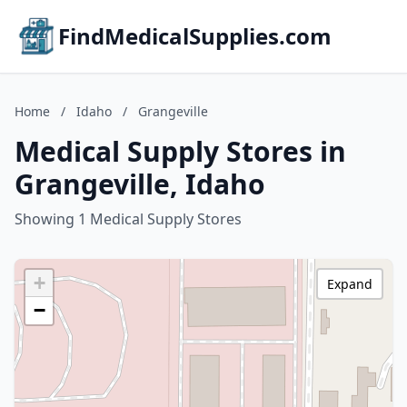
FindMedicalSupplies.com
Home
/
Idaho
/
Grangeville
Medical Supply Stores in
Grangeville, Idaho
Showing 1 Medical Supply Stores
+
Expand
−