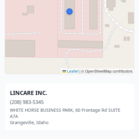
Leaflet
|
© OpenStreetMap contributors
LINCARE INC.
(208) 983-5345
WHITE HORSE BUSINESS PARK, 60 Frontage Rd SUITE
A7A
Grangeville, Idaho