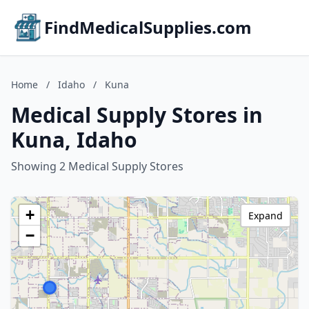
FindMedicalSupplies.com
Home
/
Idaho
/
Kuna
Medical Supply Stores in
Kuna, Idaho
Showing 2 Medical Supply Stores
+
Expand
−