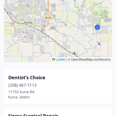
Leaflet
|
© OpenStreetMap contributors
Dentist's Choice
(208) 467-7113
11733 Kuna Rd
Kuna, Idaho
Sierra Surgical Repair