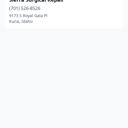
(701) 526-8526
9173 S Royal Gala Pl
Kuna, Idaho