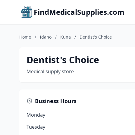
FindMedicalSupplies.com
Home
/
Idaho
/
Kuna
/
Dentist's Choice
Dentist's Choice
Medical supply store
Business Hours
Monday
Tuesday