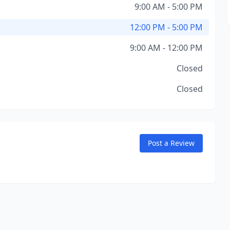
9:00 AM - 5:00 PM
12:00 PM - 5:00 PM
9:00 AM - 12:00 PM
Closed
Closed
Post a Review