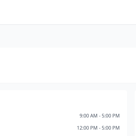
9:00 AM - 5:00 PM
12:00 PM - 5:00 PM