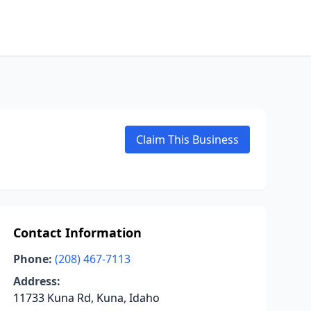
Claim This Business
Contact Information
Phone:
(208) 467-7113
Address:
11733 Kuna Rd, Kuna, Idaho