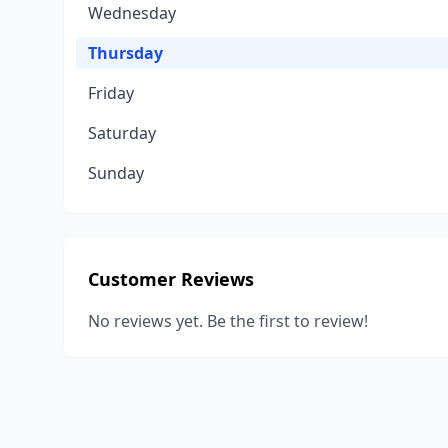
Wednesday
Thursday
Friday
Saturday
Sunday
Customer Reviews
No reviews yet. Be the first to review!