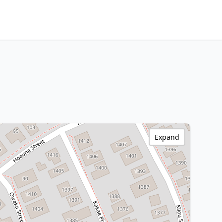
Expand