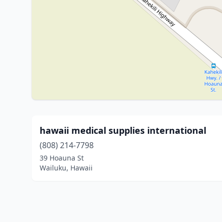
hawaii medical supplies international
(808) 214-7798
39 Hoauna St
Wailuku, Hawaii