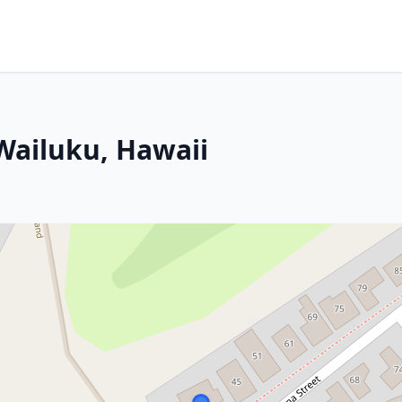
 Wailuku, Hawaii