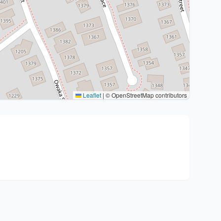
Leaflet
|
© OpenStreetMap contributors