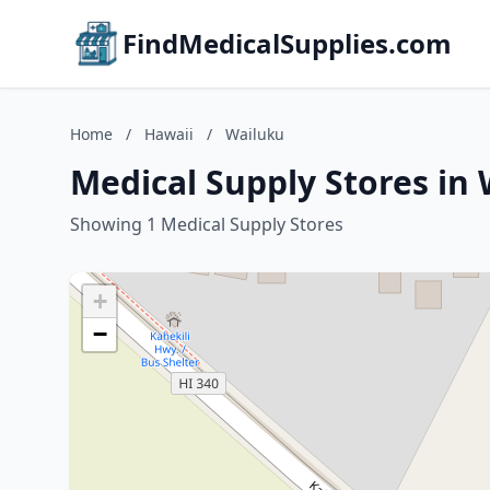
FindMedicalSupplies.com
Home
/
Hawaii
/
Wailuku
Medical Supply Stores in
Showing 1 Medical Supply Stores
+
−