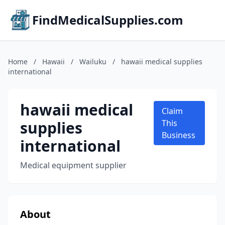
FindMedicalSupplies.com
Home
/
Hawaii
/
Wailuku
/
hawaii medical supplies
international
hawaii medical
Claim
supplies
This
Business
international
Medical equipment supplier
About