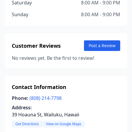
Saturday
8:00 AM - 9:00 PM
Sunday
8:00 AM - 9:00 PM
Customer Reviews
Post a Review
No reviews yet. Be the first to review!
Contact Information
Phone:
(808) 214-7798
Address:
39 Hoauna St, Wailuku, Hawaii
Get Directions
View on Google Maps