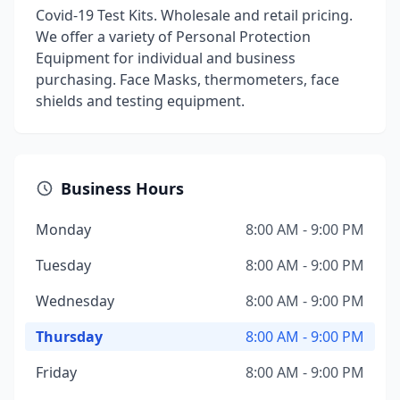
Covid-19 Test Kits. Wholesale and retail pricing.
We offer a variety of Personal Protection
Equipment for individual and business
purchasing. Face Masks, thermometers, face
shields and testing equipment.
Business Hours
Monday
8:00 AM - 9:00 PM
Tuesday
8:00 AM - 9:00 PM
Wednesday
8:00 AM - 9:00 PM
Thursday
8:00 AM - 9:00 PM
Friday
8:00 AM - 9:00 PM