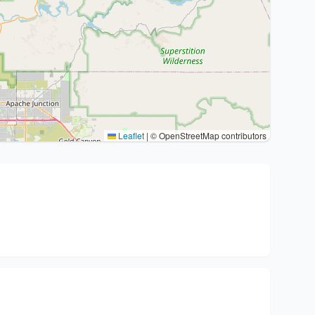
Leaflet
|
© OpenStreetMap contributors