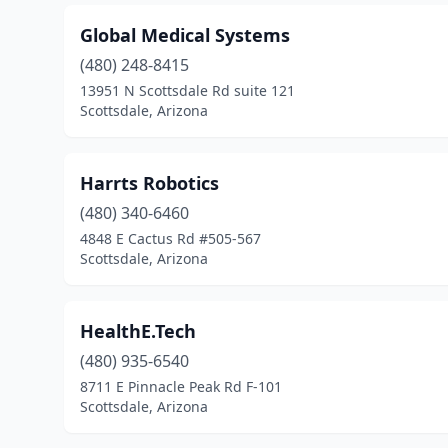
Global Medical Systems
(480) 248-8415
13951 N Scottsdale Rd suite 121
Scottsdale, Arizona
Harrts Robotics
(480) 340-6460
4848 E Cactus Rd #505-567
Scottsdale, Arizona
HealthE.Tech
(480) 935-6540
8711 E Pinnacle Peak Rd F-101
Scottsdale, Arizona