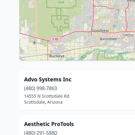
Advo Systems Inc
(480) 998-7863
14555 N Scottsdale Rd
Scottsdale, Arizona
Aesthetic ProTools
(480) 291-5880