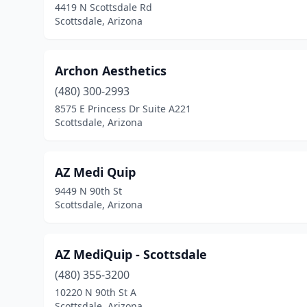
4419 N Scottsdale Rd
Scottsdale, Arizona
Archon Aesthetics
(480) 300-2993
8575 E Princess Dr Suite A221
Scottsdale, Arizona
AZ Medi Quip
9449 N 90th St
Scottsdale, Arizona
AZ MediQuip - Scottsdale
(480) 355-3200
10220 N 90th St A
Scottsdale, Arizona