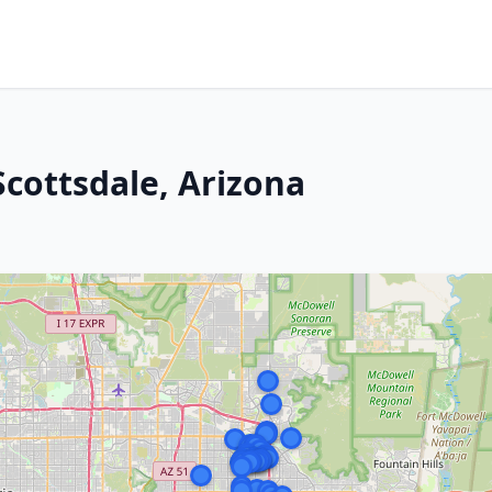
Scottsdale, Arizona