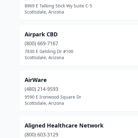
8969 E Talking Stick Wy Suite C-5
Scottsdale, Arizona
Airpark CBD
(800) 669-7167
7830 E Gelding Dr #100
Scottsdale, Arizona
AirWare
(480) 214-9593
9590 E Ironwood Square Dr
Scottsdale, Arizona
Aligned Healthcare Network
(800) 603-3129