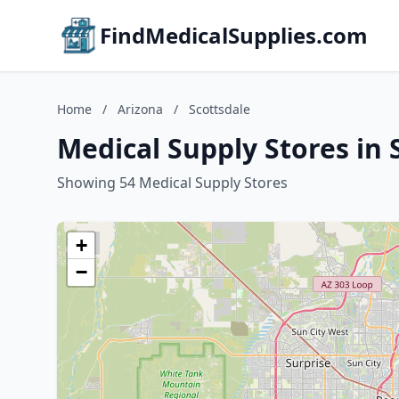
FindMedicalSupplies.com
Home
/
Arizona
/
Scottsdale
Medical Supply Stores in 
Showing 54 Medical Supply Stores
+
−