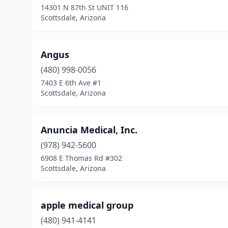
14301 N 87th St UNIT 116
Scottsdale, Arizona
Angus
(480) 998-0056
7403 E 6th Ave #1
Scottsdale, Arizona
Anuncia Medical, Inc.
(978) 942-5600
6908 E Thomas Rd #302
Scottsdale, Arizona
apple medical group
(480) 941-4141