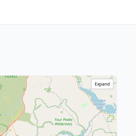
Expand