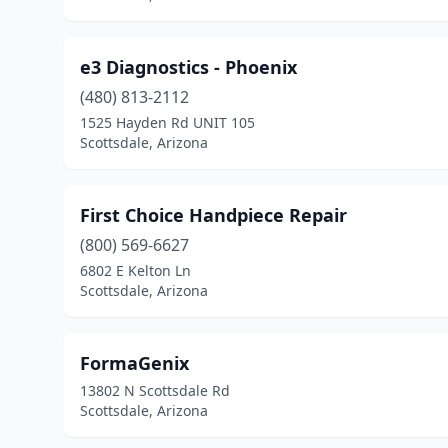
e3 Diagnostics - Phoenix
(480) 813-2112
1525 Hayden Rd UNIT 105
Scottsdale, Arizona
First Choice Handpiece Repair
(800) 569-6627
6802 E Kelton Ln
Scottsdale, Arizona
FormaGenix
13802 N Scottsdale Rd
Scottsdale, Arizona