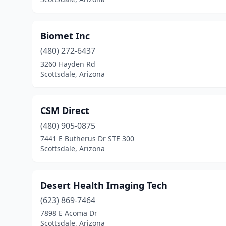
Biomet Inc
(480) 272-6437
3260 Hayden Rd
Scottsdale, Arizona
CSM Direct
(480) 905-0875
7441 E Butherus Dr STE 300
Scottsdale, Arizona
Desert Health Imaging Tech
(623) 869-7464
7898 E Acoma Dr
Scottsdale, Arizona