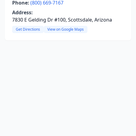
Phone:
(800) 669-7167
Address:
7830 E Gelding Dr #100, Scottsdale, Arizona
Get Directions
View on Google Maps