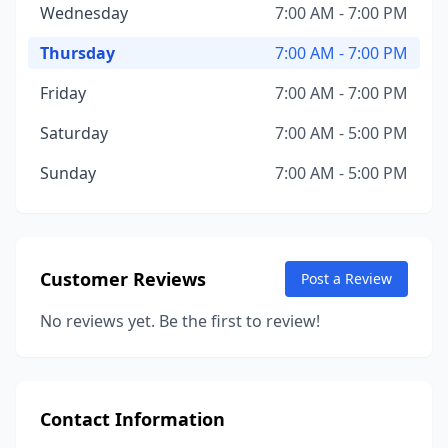
Wednesday
7:00 AM - 7:00 PM
Thursday
7:00 AM - 7:00 PM
Friday
7:00 AM - 7:00 PM
Saturday
7:00 AM - 5:00 PM
Sunday
7:00 AM - 5:00 PM
Customer Reviews
Post a Review
No reviews yet. Be the first to review!
Contact Information