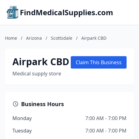
FindMedicalSupplies.com
Home
/
Arizona
/
Scottsdale
/
Airpark CBD
Airpark CBD
Claim This Business
Medical supply store
Business Hours
Monday
7:00 AM - 7:00 PM
Tuesday
7:00 AM - 7:00 PM