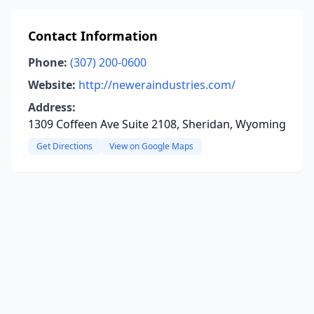
Contact Information
Phone:
(307) 200-0600
Website:
http://neweraindustries.com/
Address:
1309 Coffeen Ave Suite 2108, Sheridan, Wyoming
Get Directions
View on Google Maps