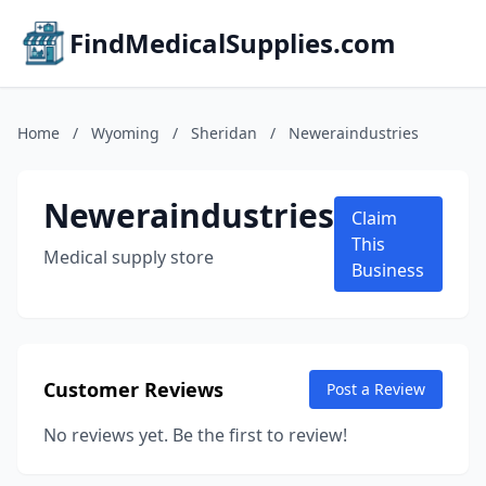
FindMedicalSupplies.com
Home
/
Wyoming
/
Sheridan
/
Neweraindustries
Neweraindustries
Claim
This
Medical supply store
Business
Customer Reviews
Post a Review
No reviews yet. Be the first to review!